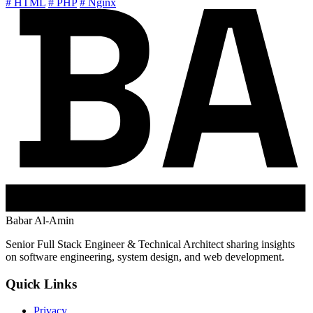
# HTML
# PHP
# Nginx
Babar Al-Amin
Senior Full Stack Engineer & Technical Architect sharing insights
on software engineering, system design, and web development.
Quick Links
Privacy