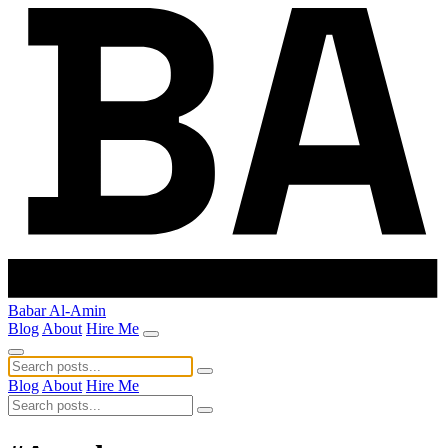
Babar Al-Amin
Blog
About
Hire Me
Blog
About
Hire Me