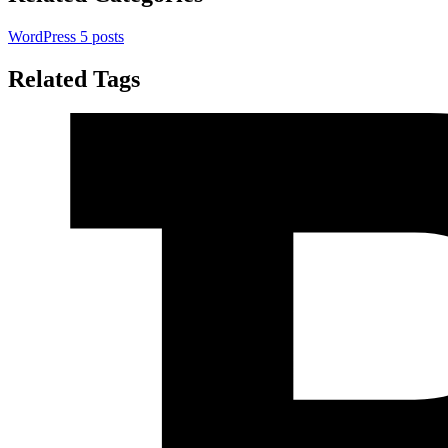
WordPress
5 posts
Related Tags