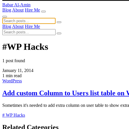
Babar Al-Amin
Blog
About
Hire Me
Blog
About
Hire Me
#WP Hacks
1 post found
January 11, 2014
1 min read
WordPress
Add custom Column to Users list table on
Sometimes it's needed to add extra column on user table to show extra 
# WP Hacks
Related Categories