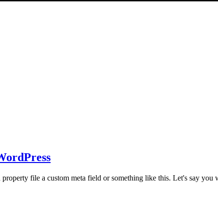
 WordPress
property file a custom meta field or something like this. Let's say you 