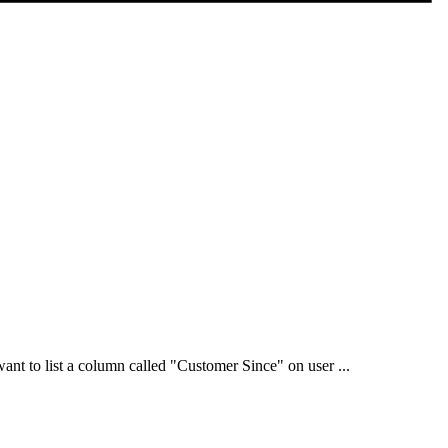
want to list a column called "Customer Since" on user ...