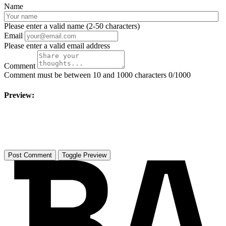
Name
Please enter a valid name (2-50 characters)
Email
Please enter a valid email address
Comment
Comment must be between 10 and 1000 characters
0/1000
Preview:
Toggle Preview