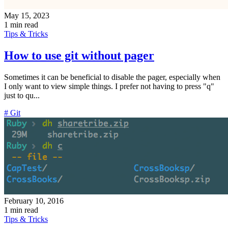
May 15, 2023
1 min read
Tips & Tricks
How to use git without pager
Sometimes it can be beneficial to disable the pager, especially when
I only want to view simple things. I prefer not having to press "q"
just to qu...
# Git
February 10, 2016
1 min read
Tips & Tricks