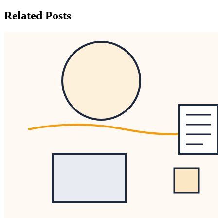
Related Posts