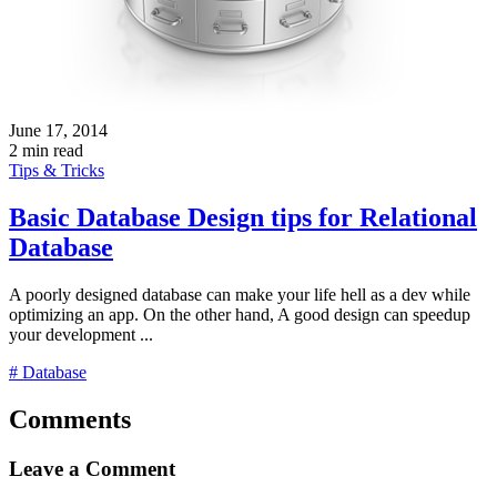
June 17, 2014
2 min read
Tips & Tricks
Basic Database Design tips for Relational
Database
A poorly designed database can make your life hell as a dev while
optimizing an app. On the other hand, A good design can speedup
your development ...
# Database
Comments
Leave a Comment