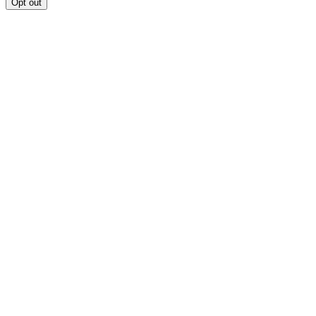
Opt out