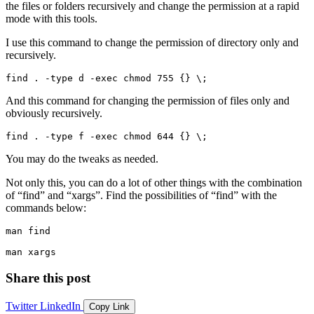
the files or folders recursively and change the permission at a rapid
mode with this tools.
I use this command to change the permission of directory only and
recursively.
find . -type d -exec chmod 755 {} \;
And this command for changing the permission of files only and
obviously recursively.
find . -type f -exec chmod 644 {} \;
You may do the tweaks as needed.
Not only this, you can do a lot of other things with the combination
of
find
and
xargs
. Find the possibilities of
find
with the
commands below:
man find
man xargs
Share this post
Twitter
LinkedIn
Copy Link