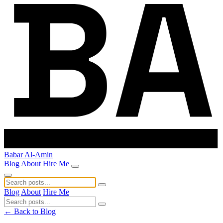
Babar Al-Amin
Blog
About
Hire Me
Blog
About
Hire Me
← Back to Blog