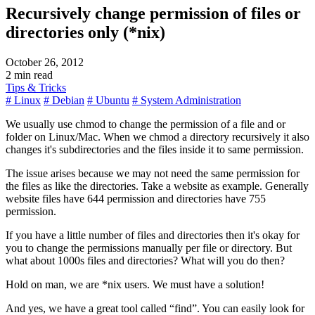
Recursively change permission of files or
directories only (*nix)
October 26, 2012
2 min read
Tips & Tricks
# Linux
# Debian
# Ubuntu
# System Administration
We usually use chmod to change the permission of a file and or
folder on Linux/Mac. When we chmod a directory recursively it also
changes it's subdirectories and the files inside it to same permission.
The issue arises because we may not need the same permission for
the files as like the directories. Take a website as example. Generally
website files have 644 permission and directories have 755
permission.
If you have a little number of files and directories then it's okay for
you to change the permissions manually per file or directory. But
what about 1000s files and directories? What will you do then?
Hold on man, we are *nix users. We must have a solution!
And yes, we have a great tool called
find
. You can easily look for