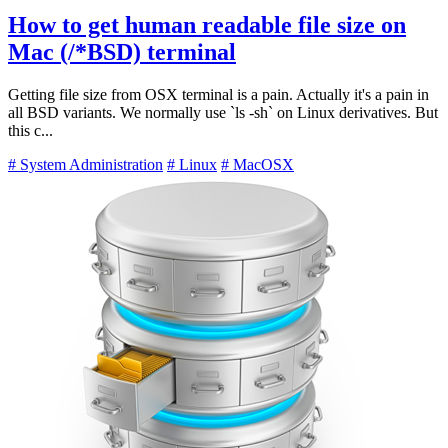
How to get human readable file size on
Mac (/*BSD) terminal
Getting file size from OSX terminal is a pain. Actually it's a pain in
all BSD variants. We normally use `ls -sh` on Linux derivatives. But
this c...
# System Administration
# Linux
# MacOSX