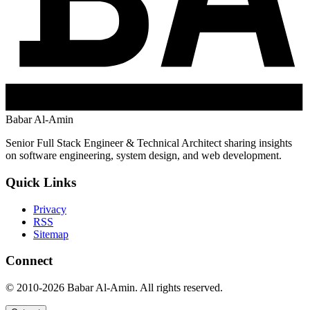
Babar Al-Amin
Senior Full Stack Engineer & Technical Architect sharing insights
on software engineering, system design, and web development.
Quick Links
Privacy
RSS
Sitemap
Connect
© 2010-2026 Babar Al-Amin. All rights reserved.