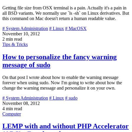
Getting file size from OSX terminal is a pain. Actually it's a pain in
all BSD variants. We normally use `ls -sh` on Linux derivatives. But
this command on Mac doesn't return a human readable value.
# System Administration
# Linux
# MacOSX
November 10, 2012
2 min read
Tips & Tricks
How to personalize the fancy warning
message of sudo
On that post I wrote about how to enable the warning message
forever when using sudo. Now I'm going to write about how the
change the warning message and personalize it on your own.
# System Administration
# Linux
# sudo
November 08, 2012
4 min read
Computer
LEMP with and without PHP Accelerator