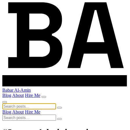
Babar Al-Amin
Blog
About
Hire Me
Blog
About
Hire Me