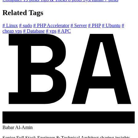
Related Tags
# Linux
# sudo
# PHP Accelerator
# Server
# PHP
# Ubuntu
#
cheap vps
# Database
# vps
# APC
Babar Al-Amin
Senior Full Stack Engineer & Technical Architect sharing insights