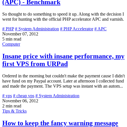
(APC) - Benchmark
So thought to do something to speed it up. Along with the decision I
went for hunting with the official PHP accelerator APC and varnish.
# PHP
# System Administration
# PHP Accelerator
# APC
November 07, 2012
5 min read
Computer
Insane price with insane performance, my
first VPS from URPad
Ordered in the morning but couldn't make the payment cause I didn't
have fund on my Paypal account. Later at afternoon I collected fund
and made the payment. The VPS setup was instant with an autom...
# vps
# cheap vps
# System Administration
November 06, 2012
2 min read
Tips & Tricks
How to keep the fancy warning message