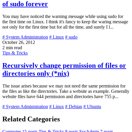
of sudo forever
You may have noticed the warning message while using sudo for
the first time on Linux. I think it's fancy to keep the waring message
not only for the first time but for all the time, and surely I l...
# System Administration
# Linux
# sudo
October 26, 2012
2 min read
Tips & Tricks
Recursively change permission of files or
directories only (*nix)
The issue arises because we may not need the same permission for
the files as like the directories. Take a website as example. Generally
website files have 644 permission and directories have 755 p...
# System Administration
# Linux
# Debian
# Ubuntu
Related Categories
Computer
15 posts
Tips & Tricks
8 posts
SysAdmin
7 posts