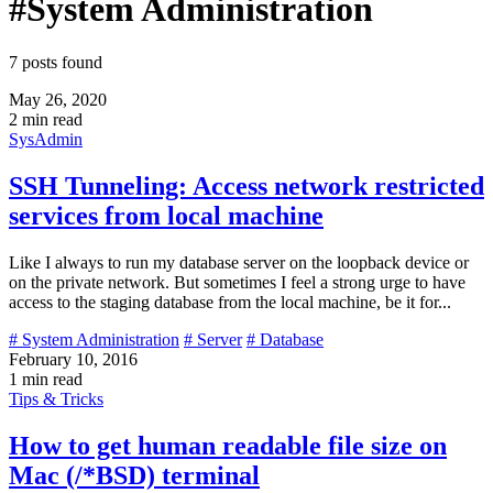
#System Administration
7 posts found
May 26, 2020
2 min read
SysAdmin
SSH Tunneling: Access network restricted
services from local machine
Like I always to run my database server on the loopback device or
on the private network. But sometimes I feel a strong urge to have
access to the staging database from the local machine, be it for...
# System Administration
# Server
# Database
February 10, 2016
1 min read
Tips & Tricks
How to get human readable file size on
Mac (/*BSD) terminal