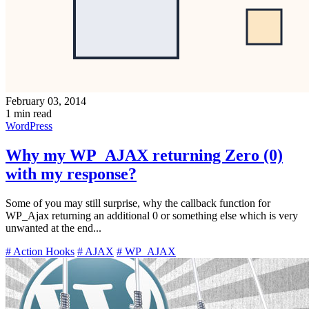
February 03, 2014
1 min read
WordPress
Why my WP_AJAX returning Zero (0)
with my response?
Some of you may still surprise, why the callback function for
WP_Ajax returning an additional 0 or something else which is very
unwanted at the end...
# Action Hooks
# AJAX
# WP_AJAX