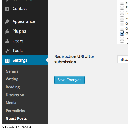
March 13, 2014