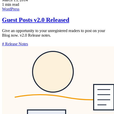
1 min read
WordPress
Guest Posts v2.0 Released
Give an opportunity to your unregistered readers to post on your
Blog now. v2.0 Release notes.
# Release Notes