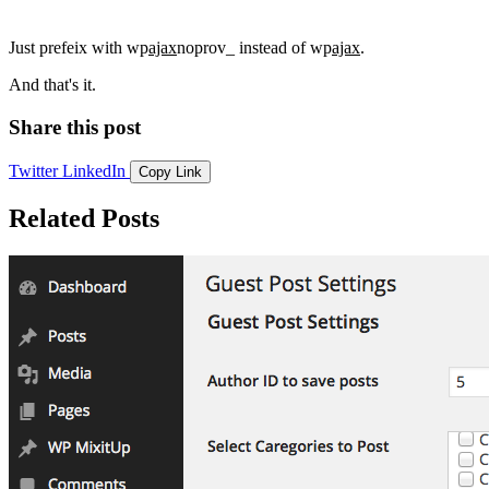
Just prefeix with wp
ajax
noprov_ instead of wp
ajax
.
And that's it.
Share this post
Twitter
LinkedIn
Copy Link
Related Posts