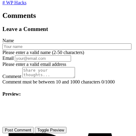
# WP Hacks
Comments
Leave a Comment
Name
Please enter a valid name (2-50 characters)
Email
Please enter a valid email address
Comment
Comment must be between 10 and 1000 characters
0/1000
Preview:
Toggle Preview