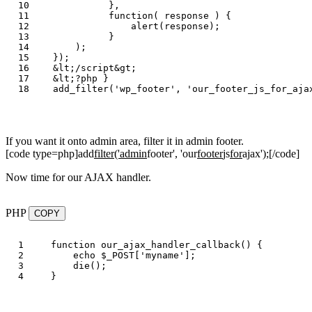
10

},
11

function
(
response
)
{
12

alert
(
response
);
13

}
14

);
15

});
16

&
lt
;
/script&gt
17

&
lt
;?
php
}
add_filter
(
'
wp_footer
'
,
'
our_footer_js_for_aja
If you want it onto admin area, filter it in admin footer.
[code type=php]add
filter('admin
footer', 'our
footer
js
for
ajax');[/code]
Now time for our AJAX handler.
PHP
COPY
1

function
our_ajax_handler_callback
()
{
2

echo
$_POST
[
'myname'
];
3

die
();
}