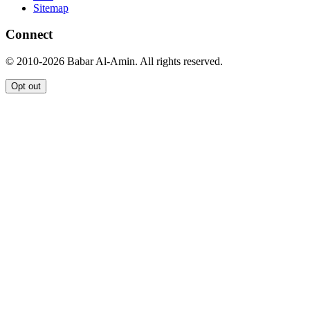
Sitemap
Connect
© 2010-2026 Babar Al-Amin. All rights reserved.
Opt out