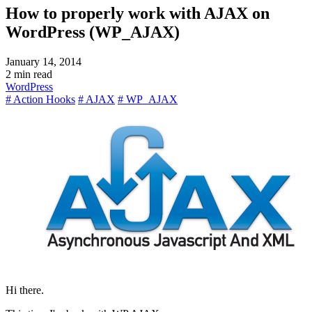
How to properly work with AJAX on
WordPress (WP_AJAX)
January 14, 2014
2 min read
WordPress
# Action Hooks
# AJAX
# WP_AJAX
Hi there.