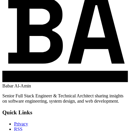
Babar Al-Amin
Senior Full Stack Engineer & Technical Architect sharing insights
on software engineering, system design, and web development.
Quick Links
Privacy
RSS