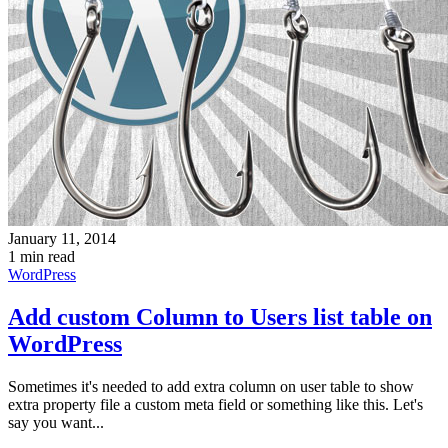
January 11, 2014
1 min read
WordPress
Add custom Column to Users list table on
WordPress
Sometimes it's needed to add extra column on user table to show
extra property file a custom meta field or something like this. Let's
say you want...