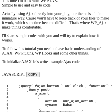
This time I'm back with WP AJAX.
Simple to use and easy to code.
Actually using Ajax directly into your plugin or theme is a little
immature way. Cause you'll have to keep track of your files to make
it work, which sometime become difficult. That's where WP_Ajax
make things comfortable.
I'll share sample codes with you and will try to explain how it
works.
To follow this tutorial you need to have basic understanding of
AJAX, WP Plugins, WP Hooks and some other things.
To initialize AJAX let's write a sample Ajax code.
JAVASCRIPT
COPY
1

jQuery
(
'
#ajax-button
'
).
on
(
'
click
'
,
function
()
2

jQuery
.
post
(
3

ajaxurl
,
4

{
5

action
:
'
our_ajax_action
'
,
6

myname
:
'
Babar
'
7

},