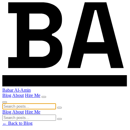
Babar Al-Amin
Blog
About
Hire Me
Blog
About
Hire Me
← Back to Blog