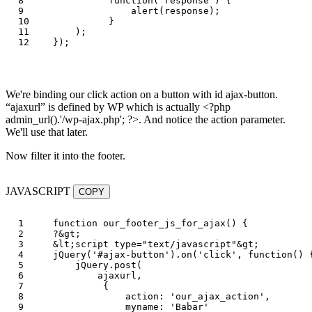
8

function
(
response
)
{
9

alert
(
response
);
10

}
11

);
});
We're binding our click action on a button with id ajax-button.
ajaxurl
is defined by WP which is actually <?php
admin_url().'/wp-ajax.php'; ?>. And notice the action parameter.
We'll use that later.
Now filter it into the footer.
JAVASCRIPT
COPY
1

function
our_footer_js_for_ajax
()
{
2

?
&
gt
;
3

&
lt
;
script
type
=
"
text/javascript
"
&
gt
;
4

jQuery
(
'
#ajax-button
'
).
on
(
'
click
'
,
function
()
5

jQuery
.
post
(
6

ajaxurl
,
7

{
8

action
:
'
our_ajax_action
'
,
9

myname
:
'
Babar
'