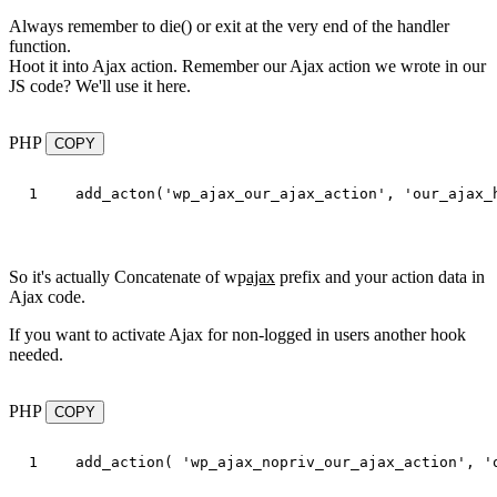
Always remember to die() or exit at the very end of the handler
function.
Hoot it into Ajax action. Remember our Ajax action we wrote in our
JS code? We'll use it here.
PHP
COPY
add_acton
(
'wp_ajax_our_ajax_action'
,
'our_ajax_
So it's actually Concatenate of wp
ajax
prefix and your action data in
Ajax code.
If you want to activate Ajax for non-logged in users another hook
needed.
PHP
COPY
add_action
(
'wp_ajax_nopriv_our_ajax_action'
,
'