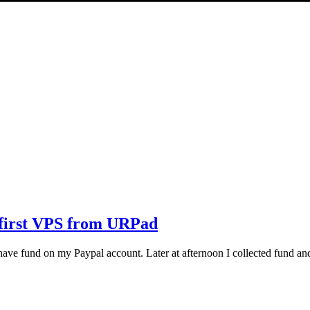
 first VPS from URPad
 have fund on my Paypal account. Later at afternoon I collected fund a