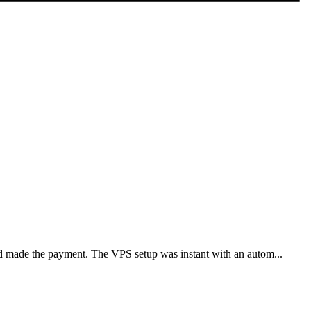
nd made the payment. The VPS setup was instant with an autom...