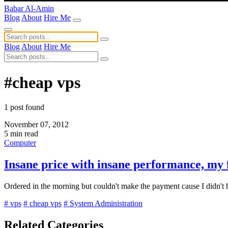
Babar Al-Amin
Blog
About
Hire Me
Blog
About
Hire Me
#cheap vps
1 post found
November 07, 2012
5 min read
Computer
Insane price with insane performance, my
Ordered in the morning but couldn't make the payment cause I didn't
# vps
# cheap vps
# System Administration
Related Categories