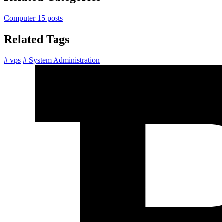
Computer
15 posts
Related Tags
# vps
# System Administration