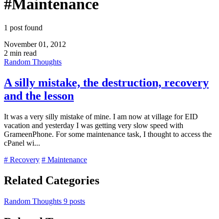
#Maintenance
1 post found
November 01, 2012
2 min read
Random Thoughts
A silly mistake, the destruction, recovery
and the lesson
It was a very silly mistake of mine. I am now at village for EID
vacation and yesterday I was getting very slow speed with
GrameenPhone. For some maintenance task, I thought to access the
cPanel wi...
# Recovery
# Maintenance
Related Categories
Random Thoughts
9 posts