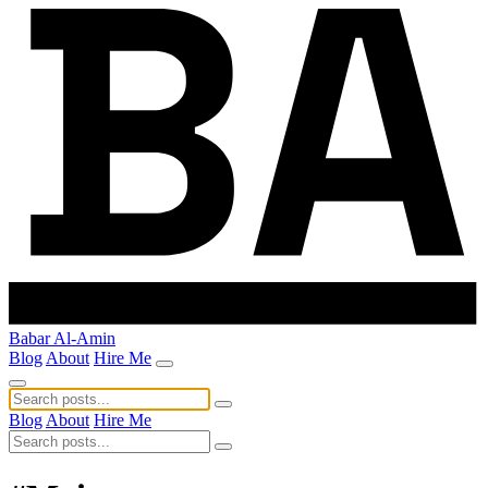
Babar Al-Amin
Blog
About
Hire Me
Blog
About
Hire Me