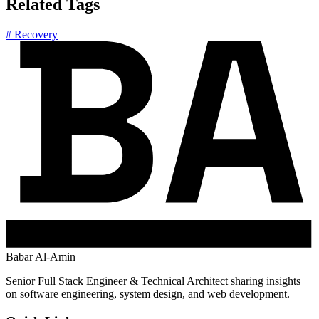
Related Tags
# Recovery
Babar Al-Amin
Senior Full Stack Engineer & Technical Architect sharing insights
on software engineering, system design, and web development.