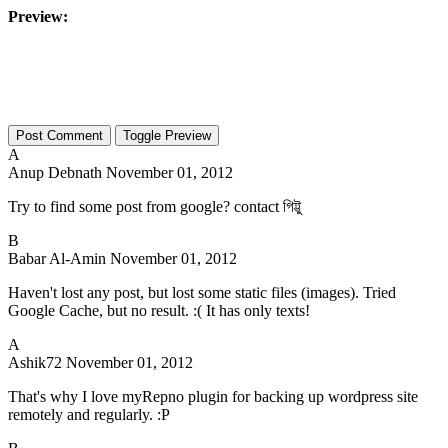
Preview:
Toggle Preview
A
Anup Debnath
November 01, 2012
Try to find some post from google? contact গিট্টু
B
Babar Al-Amin
November 01, 2012
Haven't lost any post, but lost some static files (images). Tried
Google Cache, but no result. :( It has only texts!
A
Ashik72
November 01, 2012
That's why I love myRepno plugin for backing up wordpress site
remotely and regularly. :P