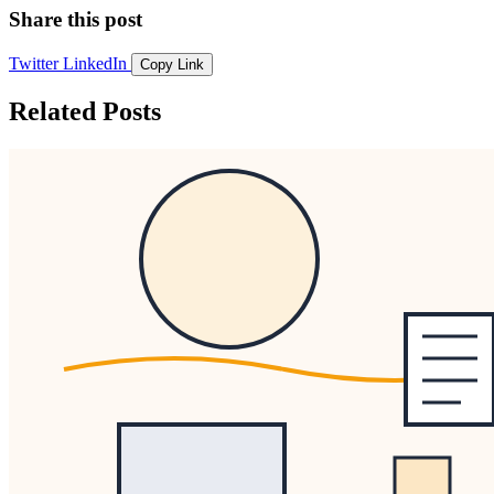
Share this post
Twitter
LinkedIn
Copy Link
Related Posts