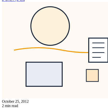
October 25, 2012
2 min read