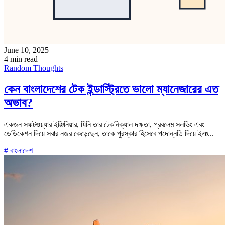
June 10, 2025
4 min read
Random Thoughts
কেন বাংলাদেশের টেক ইন্ডাস্ট্রিতে ভালো ম্যানেজারের এত
অভাব?
একজন সফটওয়্যার ইঞ্জিনিয়ার, যিনি তার টেকনিক্যাল দক্ষতা, প্রবলেম সলভিং এবং
ডেডিকেশন দিয়ে সবার নজর কেড়েছেন, তাকে পুরস্কার হিসেবে পদোন্নতি দিয়ে ইঞ...
# বাংলাদেশ