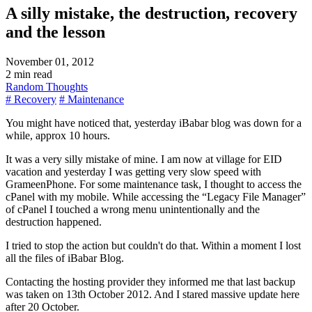
A silly mistake, the destruction, recovery
and the lesson
November 01, 2012
2 min read
Random Thoughts
# Recovery
# Maintenance
You might have noticed that, yesterday iBabar blog was down for a
while, approx 10 hours.
It was a very silly mistake of mine. I am now at village for EID
vacation and yesterday I was getting very slow speed with
GrameenPhone. For some maintenance task, I thought to access the
cPanel with my mobile. While accessing the
Legacy File Manager
of cPanel I touched a wrong menu unintentionally and the
destruction happened.
I tried to stop the action but couldn't do that. Within a moment I lost
all the files of iBabar Blog.
Contacting the hosting provider they informed me that last backup
was taken on 13th October 2012. And I stared massive update here
after 20 October.