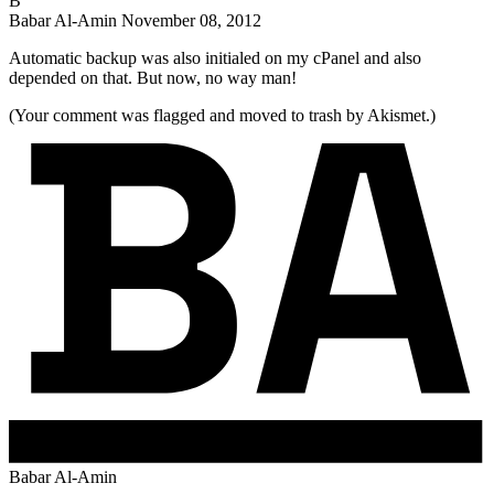
B
Babar Al-Amin
November 08, 2012
Automatic backup was also initialed on my cPanel and also
depended on that. But now, no way man!
(Your comment was flagged and moved to trash by Akismet.)
Babar Al-Amin