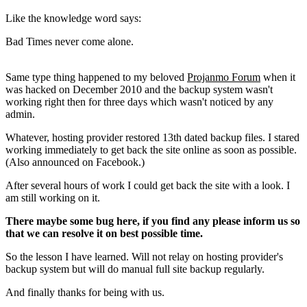
Like the knowledge word says:
Bad Times never come alone.
Same type thing happened to my beloved
Projanmo Forum
when it
was hacked on December 2010 and the backup system wasn't
working right then for three days which wasn't noticed by any
admin.
Whatever, hosting provider restored 13th dated backup files. I stared
working immediately to get back the site online as soon as possible.
(Also announced on Facebook.)
After several hours of work I could get back the site with a look. I
am still working on it.
There maybe some bug here, if you find any please inform us so
that we can resolve it on best possible time.
So the lesson I have learned. Will not relay on hosting provider's
backup system but will do manual full site backup regularly.
And finally thanks for being with us.