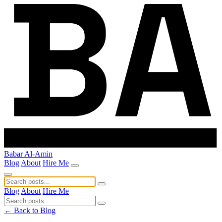
Babar Al-Amin
Blog
About
Hire Me
Blog
About
Hire Me
← Back to Blog