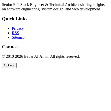
Senior Full Stack Engineer & Technical Architect sharing insights
on software engineering, system design, and web development.
Quick Links
Privacy
RSS
Sitemap
Connect
© 2010-2026 Babar Al-Amin. All rights reserved.
Opt out