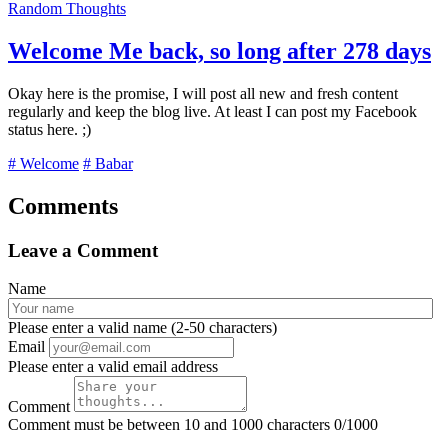
Random Thoughts
Welcome Me back, so long after 278 days
Okay here is the promise, I will post all new and fresh content
regularly and keep the blog live. At least I can post my Facebook
status here. ;)
# Welcome
# Babar
Comments
Leave a Comment
Name
Please enter a valid name (2-50 characters)
Email
Please enter a valid email address
Comment
Comment must be between 10 and 1000 characters
0/1000