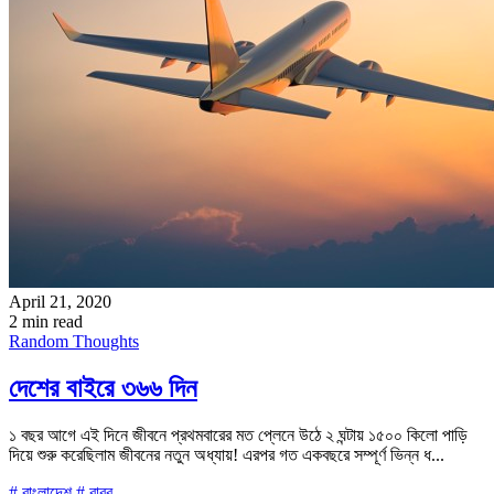
April 21, 2020
2 min read
Random Thoughts
দেশের বাইরে ৩৬৬ দিন
১ বছর আগে এই দিনে জীবনে প্রথমবারের মত প্লেনে উঠে ২ ঘন্টায় ১৫০০ কিলো পাড়ি
দিয়ে শুরু করেছিলাম জীবনের নতুন অধ্যায়! এরপর গত একবছরে সম্পূর্ণ ভিন্ন ধ...
# বাংলাদেশ
# বাবর