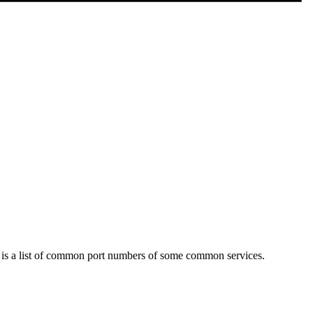
 is a list of common port numbers of some common services.