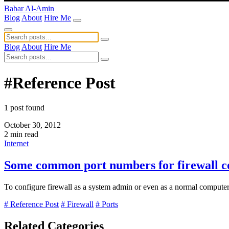
Babar Al-Amin
Blog
About
Hire Me
Blog
About
Hire Me
#Reference Post
1 post found
October 30, 2012
2 min read
Internet
Some common port numbers for firewall co
To configure firewall as a system admin or even as a normal compute
# Reference Post
# Firewall
# Ports
Related Categories