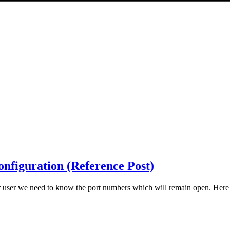
nfiguration (Reference Post)
r user we need to know the port numbers which will remain open. Here