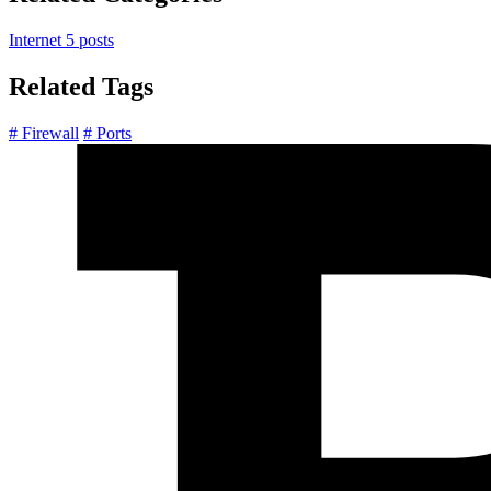
Internet
5 posts
Related Tags
# Firewall
# Ports