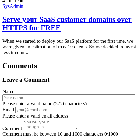
4 min read
SysAdmin
Serve your SaaS customer domains over
HTTPS for FREE
When we started to deploy our SaaS platform for the first time, we
were given an estimation of max 10 clients. So we decided to invest
less time in...
Comments
Leave a Comment
Name
Please enter a valid name (2-50 characters)
Email
Please enter a valid email address
Comment
Comment must be between 10 and 1000 characters
0/1000