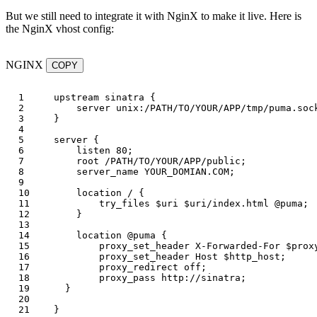
But we still need to integrate it with NginX to make it live. Here is
the NginX vhost config:
NGINX
COPY
1

upstream
sinatra
{
2

server
unix:/PATH/TO/YOUR/APP/tmp/puma.soc
3

}
4

5

server
{
6

listen
80
;
7

root
/PATH/TO/YOUR/APP/public
;
8

server_name
YOUR_DOMIAN.COM
;
9

10

location
/
{
11

try_files
$uri
$uri
/index.html
@puma
;
12

}
13

14

location
@puma
{
15

proxy_set_header
X-Forwarded-For
$prox
16

proxy_set_header
Host
$http_host
;
17

proxy_redirect
off
;
18

proxy_pass
http://sinatra
;
19

}
20

}