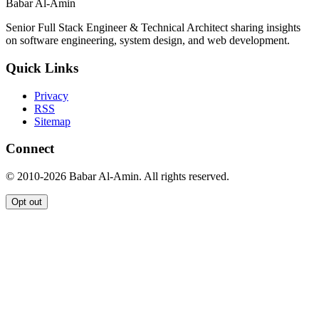
Babar Al-Amin
Senior Full Stack Engineer & Technical Architect sharing insights
on software engineering, system design, and web development.
Quick Links
Privacy
RSS
Sitemap
Connect
© 2010-2026 Babar Al-Amin. All rights reserved.
Opt out