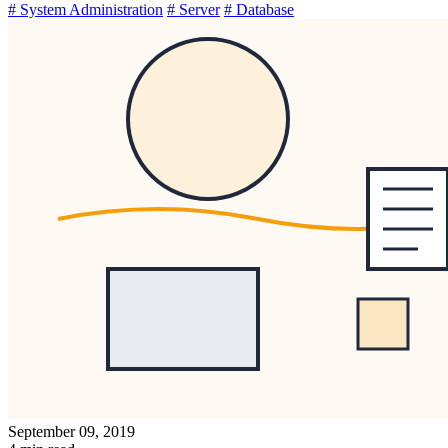
# System Administration
# Server
# Database
September 09, 2019