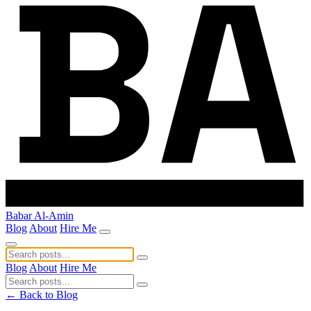
Babar Al-Amin
Blog
About
Hire Me
Blog
About
Hire Me
← Back to Blog