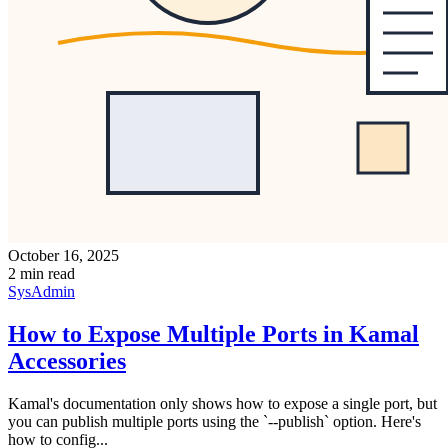
October 16, 2025
2 min read
SysAdmin
How to Expose Multiple Ports in Kamal
Accessories
Kamal's documentation only shows how to expose a single port, but
you can publish multiple ports using the `--publish` option. Here's
how to config...