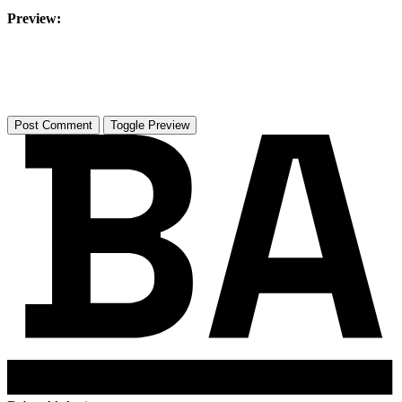
Preview:
Toggle Preview