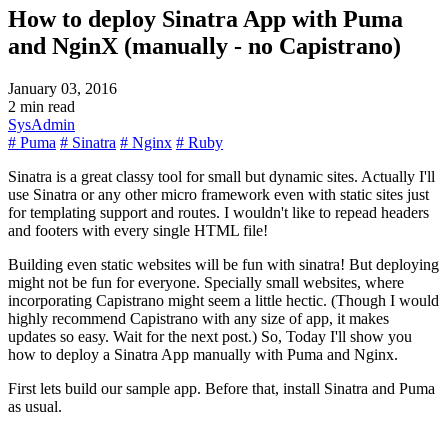
How to deploy Sinatra App with Puma
and NginX (manually - no Capistrano)
January 03, 2016
2 min read
SysAdmin
# Puma
# Sinatra
# Nginx
# Ruby
Sinatra is a great classy tool for small but dynamic sites. Actually I'll
use Sinatra or any other micro framework even with static sites just
for templating support and routes. I wouldn't like to repead headers
and footers with every single HTML file!
Building even static websites will be fun with sinatra! But deploying
might not be fun for everyone. Specially small websites, where
incorporating Capistrano might seem a little hectic. (Though I would
highly recommend Capistrano with any size of app, it makes
updates so easy. Wait for the next post.) So, Today I'll show you
how to deploy a Sinatra App manually with Puma and Nginx.
First lets build our sample app. Before that, install Sinatra and Puma
as usual.