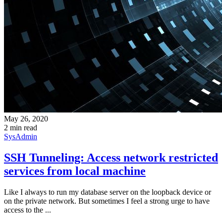
May 26, 2020
2 min read
SysAdmin
SSH Tunneling: Access network restricted
services from local machine
Like I always to run my database server on the loopback device or
on the private network. But sometimes I feel a strong urge to have
access to the ...