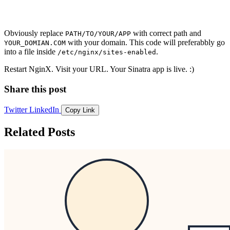
Obviously replace
with correct path and
PATH/TO/YOUR/APP
with your domain. This code will preferabbly go
YOUR_DOMIAN.COM
into a file inside
.
/etc/nginx/sites-enabled
Restart NginX. Visit your URL. Your Sinatra app is live. :)
Share this post
Twitter
LinkedIn
Copy Link
Related Posts