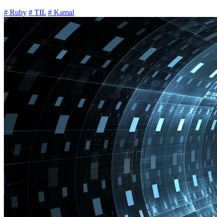
# Ruby
# TIL
# Kamal