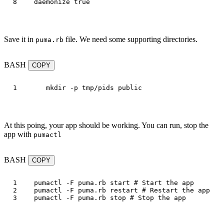
daemonize
true
Save it in
file. We need some supporting directories.
puma.rb
BASH
COPY
mkdir
-p
At this poing, your app should be working. You can run, stop the
app with
pumactl
BASH
COPY
1

pumactl 
-F
 puma.rb start 
# Start the app
2

pumactl 
-F
 puma.rb restart 
# Restart the app
pumactl 
-F
 puma.rb stop 
# Stop the app