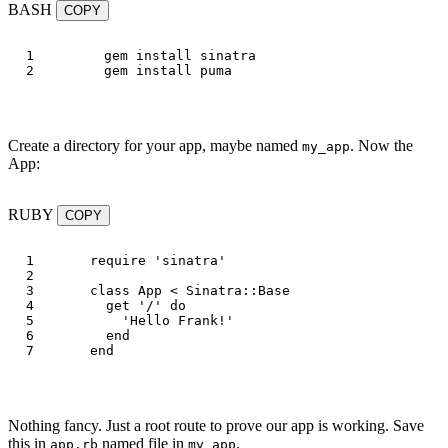
BASH
COPY
1

gem 
install 
sinatra

gem 
install 
Create a directory for your app, maybe named
. Now the
my_app
App:
RUBY
COPY
1

require
'sinatra'
2

3

class
App
<
Sinatra
::
Base
4

get
'/'
do
5

'Hello Frank!'
6

end
end
Nothing fancy. Just a root route to prove our app is working. Save
this in
named file in
.
app.rb
my_app