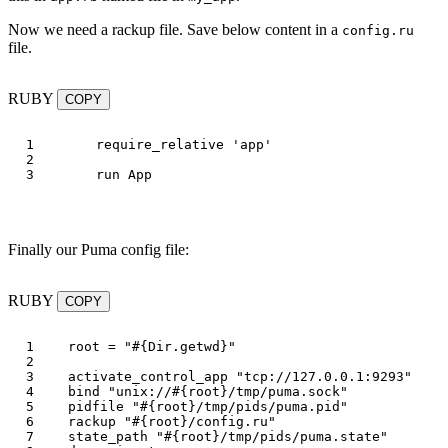
Now we need a rackup file. Save below content in a
config.ru
file.
RUBY
COPY
1

require_relative
'app'
2

run
App
Finally our Puma config file:
RUBY
COPY
1

root
=
"
#{
Dir
.
getwd
}
"
2

3

activate_control_app
"tcp://127.0.0.1:9293"
4

bind
"unix://
#{
root
}
/tmp/puma.sock"
5

pidfile
"
#{
root
}
/tmp/pids/puma.pid"
6

rackup
"
#{
root
}
/config.ru"
7

state_path
"
#{
root
}
/tmp/pids/puma.state"