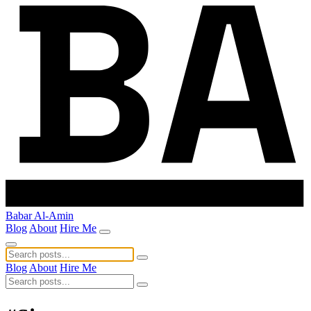
Babar Al-Amin
Blog
About
Hire Me
Blog
About
Hire Me