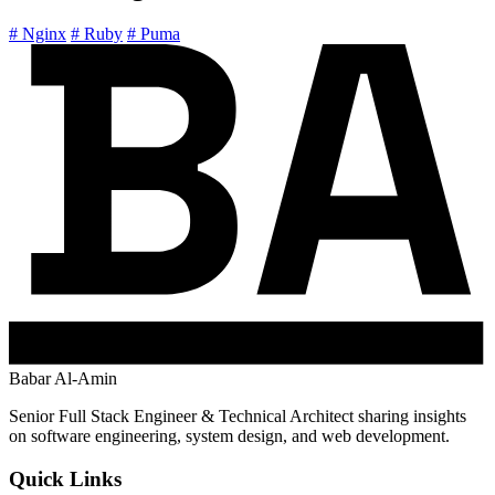
# Nginx
# Ruby
# Puma
Babar Al-Amin
Senior Full Stack Engineer & Technical Architect sharing insights
on software engineering, system design, and web development.
Quick Links