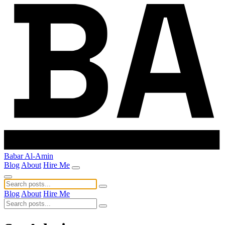
Babar Al-Amin
Blog
About
Hire Me
Blog
About
Hire Me