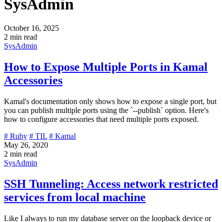
SysAdmin
October 16, 2025
2 min read
SysAdmin
How to Expose Multiple Ports in Kamal
Accessories
Kamal's documentation only shows how to expose a single port, but
you can publish multiple ports using the `--publish` option. Here's
how to configure accessories that need multiple ports exposed.
# Ruby
# TIL
# Kamal
May 26, 2020
2 min read
SysAdmin
SSH Tunneling: Access network restricted
services from local machine
Like I always to run my database server on the loopback device or