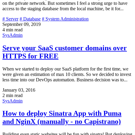
on the private network. But sometimes I feel a strong urge to have
access to the staging database from the local machine, be it for...
# Server
# Database
# System Administration
September 09, 2019
4 min read
SysAdmin
Serve your SaaS customer domains over
HTTPS for FREE
When we started to deploy our SaaS platform for the first time, we
were given an estimation of max 10 clients. So we decided to invest
less time into our DevOps automation. Business decision was to...
January 03, 2016
2 min read
SysAdmin
How to deploy Sinatra App with Puma
and NginX (manually - no Capistrano)
Building even static websites will be fun with sinatra! But deploying